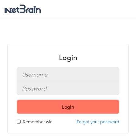
Login
Login
Remember Me
Forgot your password